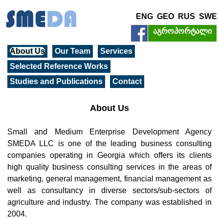
ENG
GEO
RUS
SWE
აგროპორტალი
About Us
Our Team
Services
Selected Reference Works
Studies and Publications
Contact
About Us
Small and Medium Enterprise Development Agency
SMEDA LLC is one of the leading business consulting
companies operating in Georgia which offers its clients
high quality business consulting services in the areas of
marketing, general management, financial management as
well as consultancy in diverse sectors/sub-sectors of
agriculture and industry. The company was established in
2004.