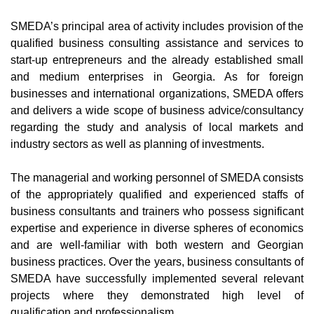
SMEDA’s principal area of activity includes provision of the
qualified business consulting assistance and services to
start-up entrepreneurs and the already established small
and medium enterprises in Georgia. As for foreign
businesses and international organizations, SMEDA offers
and delivers a wide scope of business advice/consultancy
regarding the study and analysis of local markets and
industry sectors as well as planning of investments.
The managerial and working personnel of SMEDA consists
of the appropriately qualified and experienced staffs of
business consultants and trainers who possess significant
expertise and experience in diverse spheres of economics
and are well-familiar with both western and Georgian
business practices. Over the years, business consultants of
SMEDA have successfully implemented several relevant
projects where they demonstrated high level of
qualification and professionalism.