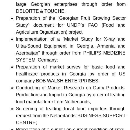
large Georgian enterprises through order from
DELOITTE & TOUCHE;
Preparation of the “Georgian Fruit Growing Sector
Study” document for UNDP’s FAO (Food and
Agriculture Organization) project;
Implementation of a “Market Study for X-ray and
Ultra-Sound Equipment in Georgia, Armenia and
Azerbaijan” through order from PHILIPS MEDIZINE
SYSTEM, Germany;
Preparation of market survey for basic food and
healthcare products in Georgia by order of US
company BOB WALSH ENTERPRISES;
Conducting of Market Research on Dairy Products’
Production and Import in Georgia by order of leading
food manufacturer from Netherlands;
Screening of leading local food importers through
request from the Netherlands’ BUSINESS SUPPORT
CENTRE;
Preparation of a survey on current condition of small