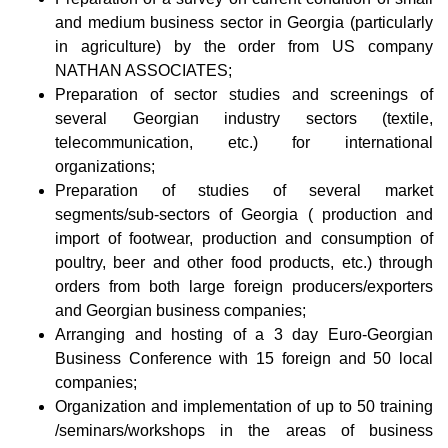
and medium business sector in Georgia (particularly
in agriculture) by the order from US company
NATHAN ASSOCIATES;
Preparation of sector studies and screenings of
several Georgian industry sectors (textile,
telecommunication, etc.) for international
organizations;
Preparation of studies of several market
segments/sub-sectors of Georgia ( production and
import of footwear, production and consumption of
poultry, beer and other food products, etc.) through
orders from both large foreign producers/exporters
and Georgian business companies;
Arranging and hosting of a 3 day Euro-Georgian
Business Conference with 15 foreign and 50 local
companies;
Organization and implementation of up to 50 training
/seminars/workshops in the areas of business