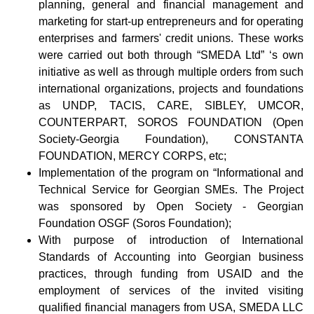
planning, general and financial management and
marketing for start-up entrepreneurs and for operating
enterprises and farmers' credit unions. These works
were carried out both through “SMEDA Ltd” ‘s own
initiative as well as through multiple orders from such
international organizations, projects and foundations
as UNDP, TACIS, CARE, SIBLEY, UMCOR,
COUNTERPART, SOROS FOUNDATION (Open
Society-Georgia Foundation), CONSTANTA
FOUNDATION, MERCY CORPS, etc;
Implementation of the program on “Informational and
Technical Service for Georgian SMEs. The Project
was sponsored by Open Society - Georgian
Foundation OSGF (Soros Foundation);
With purpose of introduction of International
Standards of Accounting into Georgian business
practices, through funding from USAID and the
employment of services of the invited visiting
qualified financial managers from USA, SMEDA LLC