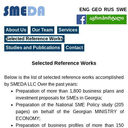
ENG
GEO
RUS
SWE
აგროპორტალი
About Us
Our Team
Services
Selected Reference Works
Studies and Publications
Contact
Selected Reference Works
Below is the list of selected reference works accomplished
by SMEDA LLC Over the past years:
Preparation of more than 1,800 business plans and
investment proposals for SMEs in Georgia;
Preparation of the National SME Policy study (205
pages) on behalf of the Georgian MINISTRY of
ECONOMY;
Preparation of business profiles of more than 150