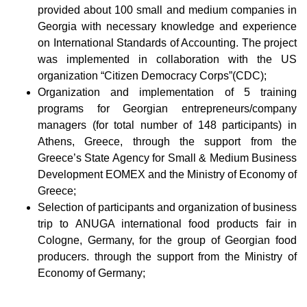
provided about 100 small and medium companies in
Georgia with necessary knowledge and experience
on International Standards of Accounting. The project
was implemented in collaboration with the US
organization “Citizen Democracy Corps”(CDC);
Organization and implementation of 5 training
programs for Georgian entrepreneurs/company
managers (for total number of 148 participants) in
Athens, Greece, through the support from the
Greece’s State Agency for Small & Medium Business
Development EOMEX and the Ministry of Economy of
Greece;
Selection of participants and organization of business
trip to ANUGA international food products fair in
Cologne, Germany, for the group of Georgian food
producers. through the support from the Ministry of
Economy of Germany;